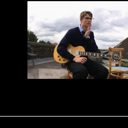
iPhone Cinema