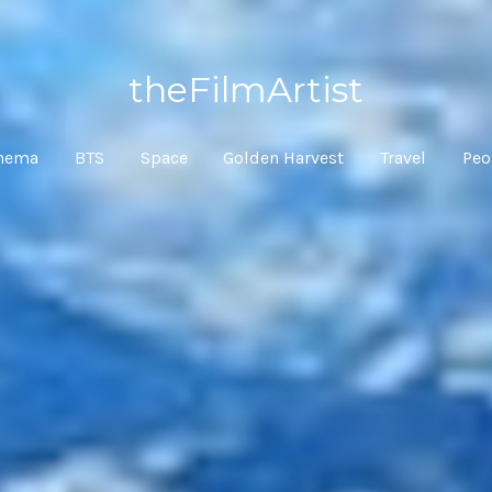
theFilmArtist
inema
BTS
Space
Golden Harvest
Travel
Peo