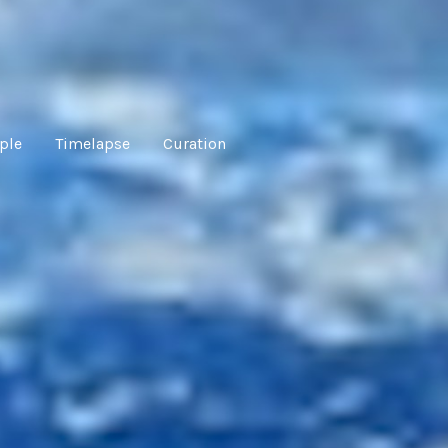
ple
Timelapse
Curation