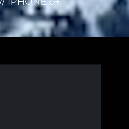
/ IPHONE 6+