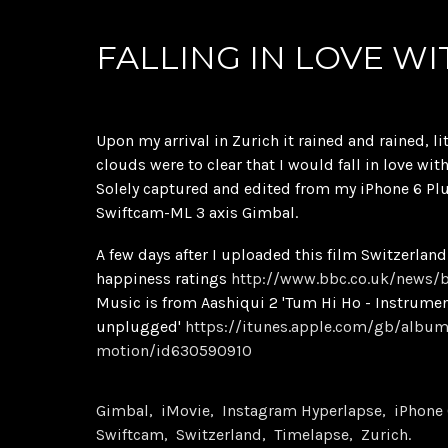
FALLING IN LOVE WI
Upon my arrival in Zurich it rained and rained, li
clouds were to clear that I would fall in love wit
Solely captured and edited from my iPhone 6 Pl
Swiftcam-ML 3 axis Gimbal.
A few days after I uploaded this film Switzerlan
happiness ratings
http://www.bbc.co.uk/news/
Music is from Aashiqui 2 'Tum Hi Ho - Instrume
unplugged'
https://itunes.apple.com/gb/album
motion/id630590910
Gimbal
iMovie
Instagram Hyperlapse
iPhone 
Swiftcam
Switzerland
Timelapse
Zurich