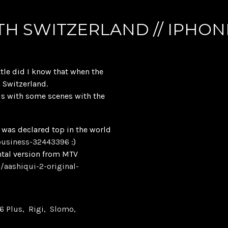
TH SWITZERLAND // IPHON
ttle did I know that when the
h Switzerland.
us with some scenes with the
d was declared top in the world
business-32443396
:)
ntal version from MTV
/aashiqui-2-original-
6 Plus
Rigi
Slomo