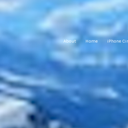
About
Home
iPhone C