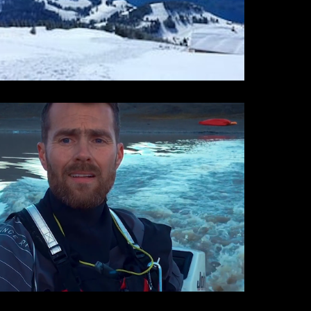
iPhone Cinema
iPhone Cinema