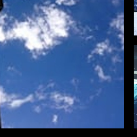
one Cinema