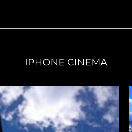
IPHONE CINEMA