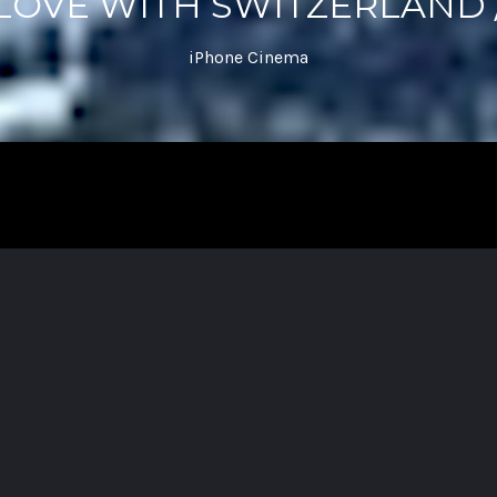
 LOVE WITH SWITZERLAND /
iPhone Cinema