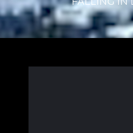
FALLING IN