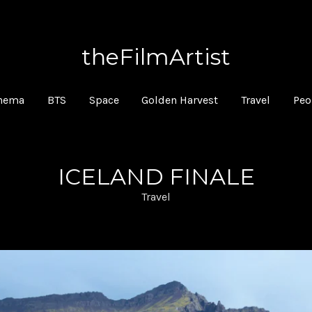
theFilmArtist
inema
BTS
Space
Golden Harvest
Travel
Peo
ICELAND FINALE
Travel