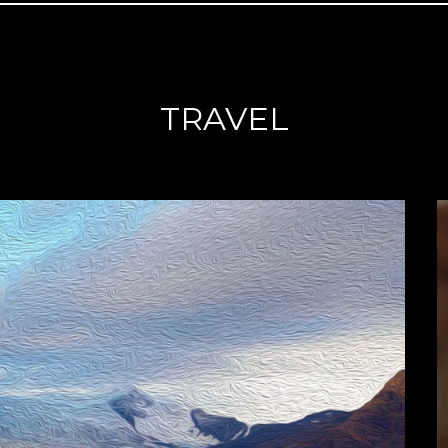
TRAVEL