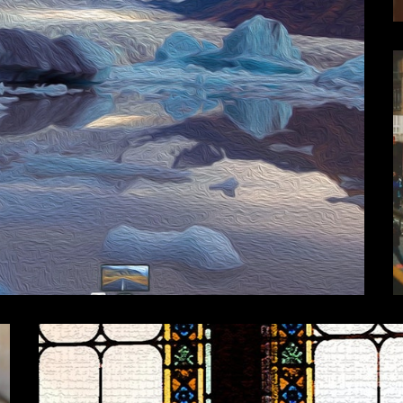
Travel