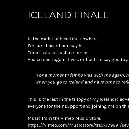
ICELAND FINALE
In the midst of beautiful nowhere,
I'm sure I heard him say hi,
Time Lasts for just a moment
And so once again it was difficult to say goodbye
"For a moment I felt he was with me again,
when you go to Iceland and have time to refle
This is the last in the trilogy of my Icelandic adv
everyone for their support and joining me on thi
Music from the Vimeo Music Store:
https://vimeo.com/musicstore/track/79991/se