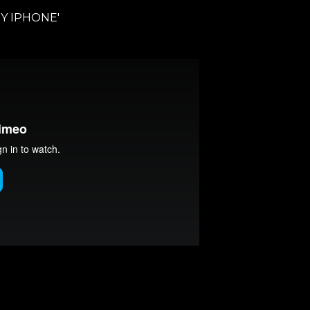
Y IPHONE'