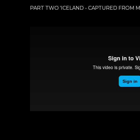
PART TWO 'ICELAND - CAPTURED FROM M