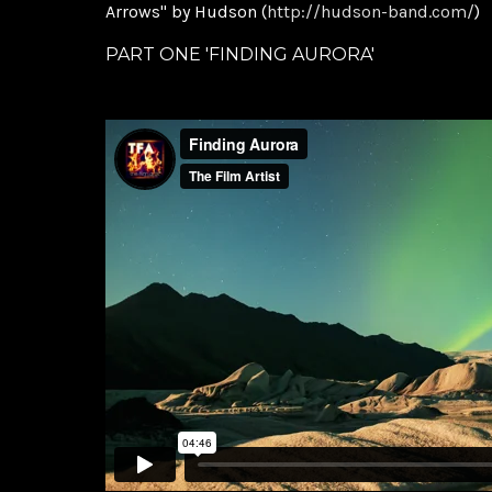
Arrows" by Hudson (
http://hudson-band.com/
)
PART ONE 'FINDING AURORA'