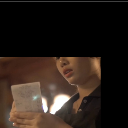
Travel