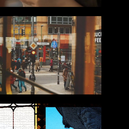
Travel