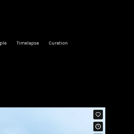
ple
Timelapse
Curation