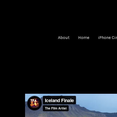
About
Home
iPhone C