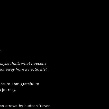
.
 maybe that's what happens
ct away from a hectic life".
enture. I am grateful to
s journey.
ven-arrows-by-hudson
"Seven